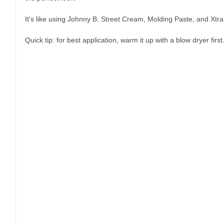
It's like using Johnny B. Street Cream, Molding Paste, and Xtra 
Quick tip: for best application, warm it up with a blow dryer first