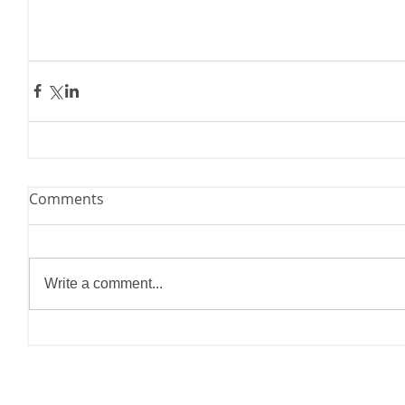
Comments
Write a comment...