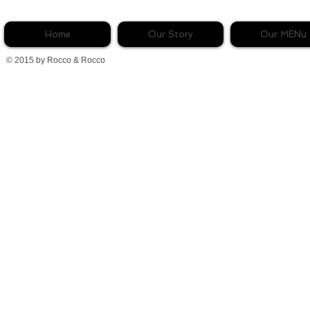
Home
Our Story
Our MENu
© 2015 by Rocco & Rocco