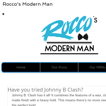
Rocco's Modern Man
Home
Our Story
Our MENu
Have you tried Johnny B Clash?
Johnny B. Clash has it all! It combines the features of a wax, 
matte finish with a heavy hold. This means there’s no more need
the perfect look!